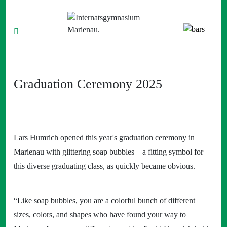
Graduation Ceremony 2025
Lars Humrich opened this year's graduation ceremony in
Marienau with glittering soap bubbles – a fitting symbol for
this diverse graduating class, as quickly became obvious.
“Like soap bubbles, you are a colorful bunch of different
sizes, colors, and shapes who have found your way to