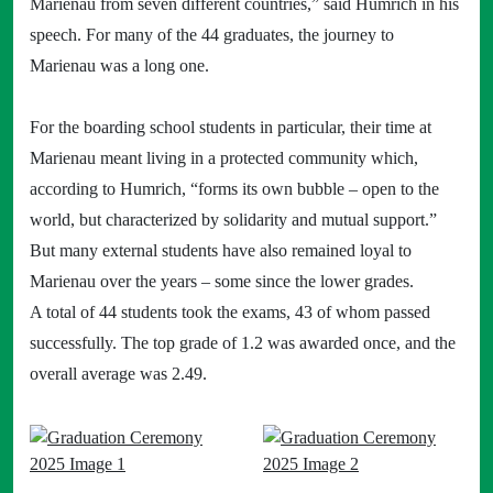
Marienau from seven different countries,” said Humrich in his
speech. For many of the 44 graduates, the journey to
Marienau was a long one.
For the boarding school students in particular, their time at
Marienau meant living in a protected community which,
according to Humrich, “forms its own bubble – open to the
world, but characterized by solidarity and mutual support.”
But many external students have also remained loyal to
Marienau over the years – some since the lower grades.
A total of 44 students took the exams, 43 of whom passed
successfully. The top grade of 1.2 was awarded once, and the
overall average was 2.49.