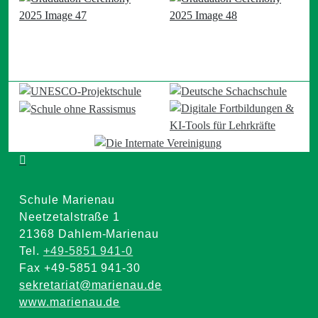
Schule Marienau
Neetzetalstraße 1
21368 Dahlem-Marienau
Tel.
+49-5851 941-0
Fax +49-5851 941-30
sekretariat@marienau.de
www.marienau.de